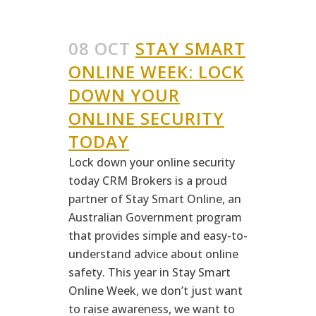
08 OCT
STAY SMART
ONLINE WEEK: LOCK
DOWN YOUR
ONLINE SECURITY
TODAY
Lock down your online security
today CRM Brokers is a proud
partner of Stay Smart Online, an
Australian Government program
that provides simple and easy-to-
understand advice about online
safety. This year in Stay Smart
Online Week, we don’t just want
to raise awareness, we want to