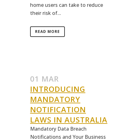
home users can take to reduce
their risk of...
READ MORE
01 MAR
INTRODUCING
MANDATORY
NOTIFICATION
LAWS IN AUSTRALIA
Mandatory Data Breach
Notifications and Your Business