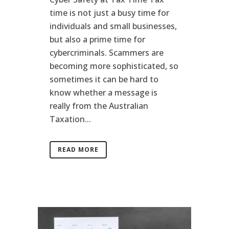
time is not just a busy time for
individuals and small businesses,
but also a prime time for
cybercriminals. Scammers are
becoming more sophisticated, so
sometimes it can be hard to
know whether a message is
really from the Australian
Taxation...
READ MORE