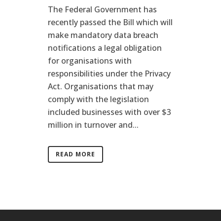
The Federal Government has
recently passed the Bill which will
make mandatory data breach
notifications a legal obligation
for organisations with
responsibilities under the Privacy
Act. Organisations that may
comply with the legislation
included businesses with over $3
million in turnover and...
READ MORE