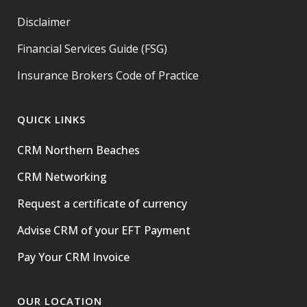
Disclaimer
Financial Services Guide (FSG)
Insurance Brokers Code of Practice
QUICK LINKS
CRM Northern Beaches
CRM Networking
Request a certificate of currency
Advise CRM of your EFT Payment
Pay Your CRM Invoice
OUR LOCATION