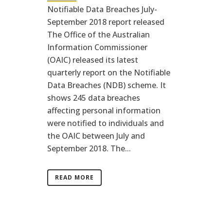
Notifiable Data Breaches July-
September 2018 report released
The Office of the Australian
Information Commissioner
(OAIC) released its latest
quarterly report on the Notifiable
Data Breaches (NDB) scheme. It
shows 245 data breaches
affecting personal information
were notified to individuals and
the OAIC between July and
September 2018. The...
READ MORE