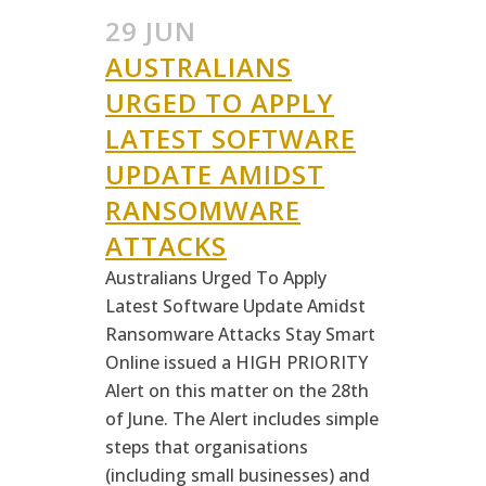
29 JUN
AUSTRALIANS
URGED TO APPLY
LATEST SOFTWARE
UPDATE AMIDST
RANSOMWARE
ATTACKS
Australians Urged To Apply
Latest Software Update Amidst
Ransomware Attacks Stay Smart
Online issued a HIGH PRIORITY
Alert on this matter on the 28th
of June. The Alert includes simple
steps that organisations
(including small businesses) and