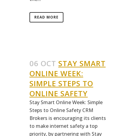
READ MORE
06 OCT
STAY SMART
ONLINE WEEK:
SIMPLE STEPS TO
ONLINE SAFETY
Stay Smart Online Week: Simple
Steps to Online Safety CRM
Brokers is encouraging its clients
to make internet safety a top
priority, by partnering with Stay