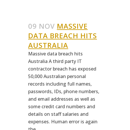
09 NOV
MASSIVE
DATA BREACH HITS
AUSTRALIA
Massive data breach hits
Australia A third party IT
contractor breach has exposed
50,000 Australian personal
records including full names,
passwords, IDs, phone numbers,
and email addresses as well as
some credit card numbers and
details on staff salaries and
expenses. Human error is again
the...