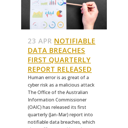
23 APR
NOTIFIABLE
DATA BREACHES
FIRST QUARTERLY
REPORT RELEASED
Human error is as great of a
cyber risk as a malicious attack
The Office of the Australian
Information Commissioner
(OAIC) has released its first
quarterly (Jan-Mar) report into
notifiable data breaches, which