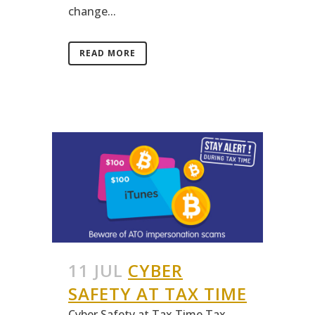
change...
READ MORE
11 JUL
CYBER
SAFETY AT TAX TIME
Cyber Safety at Tax Time Tax