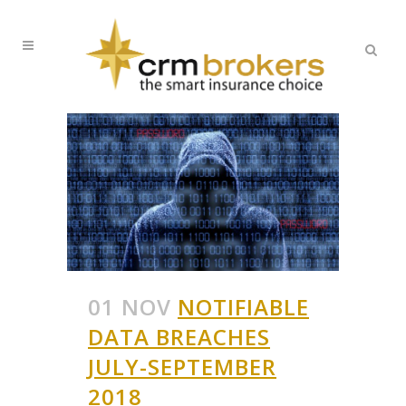
01 NOV
NOTIFIABLE
DATA BREACHES
JULY-SEPTEMBER
2018