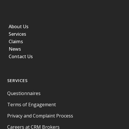
About Us
Services
Claims
News
Contact Us
SERVICES
Questionnaires
Terms of Engagement
Privacy and Complaint Process
Careers at CRM Brokers