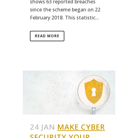
shows 63 reported breaches
since the scheme began on 22
February 2018. This statistic...
READ MORE
24 JAN
MAKE CYBER
SECURITY YOUR