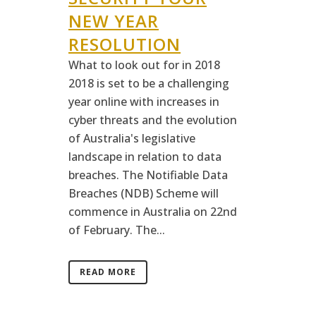
NEW YEAR
RESOLUTION
What to look out for in 2018
2018 is set to be a challenging
year online with increases in
cyber threats and the evolution
of Australia's legislative
landscape in relation to data
breaches. The Notifiable Data
Breaches (NDB) Scheme will
commence in Australia on 22nd
of February. The...
READ MORE