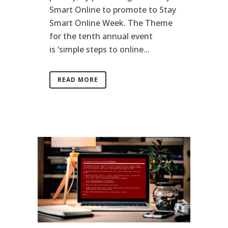
Smart Online to promote to Stay
Smart Online Week. The Theme
for the tenth annual event
is ‘simple steps to online...
READ MORE