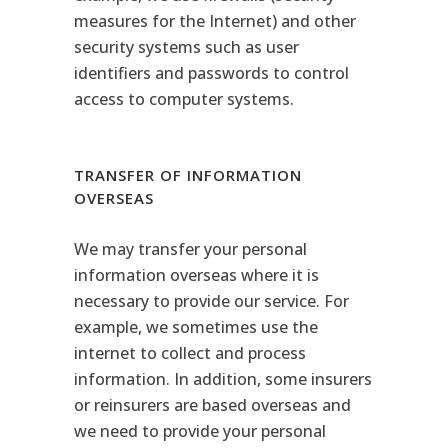
measures for the Internet) and other
security systems such as user
identifiers and passwords to control
access to computer systems.
TRANSFER OF INFORMATION
OVERSEAS
We may transfer your personal
information overseas where it is
necessary to provide our service. For
example, we sometimes use the
internet to collect and process
information. In addition, some insurers
or reinsurers are based overseas and
we need to provide your personal