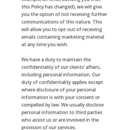
this Policy has changed), we will give
you the option of not receiving further
communications of this nature. This
will allow you to opt-out of receiving
emails containing marketing material
at any time you wish.
We have a duty to maintain the
confidentiality of our clients’ affairs,
including personal information. Our
duty of confidentiality applies except
where disclosure of your personal
information is with your consent or
compelled by law. We usually disclose
personal information to third parties
who assist us or are involved in the
provision of our services.