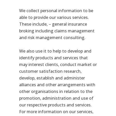
We collect personal information to be
able to provide our various services.
These include, – general insurance
broking including claims management
and risk management consulting.
We also use it to help to develop and
identify products and services that
may interest clients, conduct market or
customer satisfaction research,
develop, establish and administer
alliances and other arrangements with
other organisations in relation to the
promotion, administration and use of
our respective products and services.
For more information on our services,