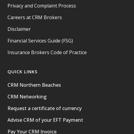
Privacy and Complaint Process
Careers at CRM Brokers
Disclaimer
Financial Services Guide (FSG)
Insurance Brokers Code of Practice
QUICK LINKS
CRM Northern Beaches
CRM Networking
Request a certificate of currency
Advise CRM of your EFT Payment
Pay Your CRM Invoice