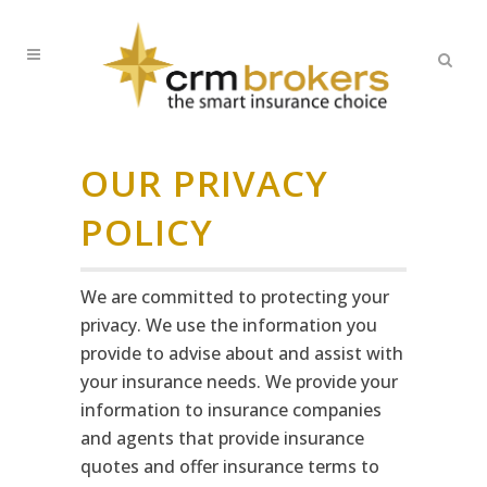
OUR PRIVACY
POLICY
We are committed to protecting your
privacy. We use the information you
provide to advise about and assist with
your insurance needs. We provide your
information to insurance companies
and agents that provide insurance
quotes and offer insurance terms to