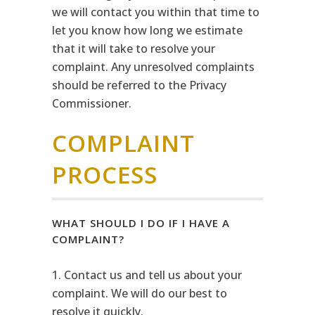
we will contact you within that time to
let you know how long we estimate
that it will take to resolve your
complaint. Any unresolved complaints
should be referred to the Privacy
Commissioner.
COMPLAINT
PROCESS
WHAT SHOULD I DO IF I HAVE A
COMPLAINT?
1. Contact us and tell us about your
complaint. We will do our best to
resolve it quickly.