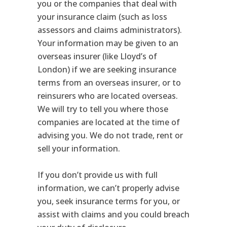
you or the companies that deal with
your insurance claim (such as loss
assessors and claims administrators).
Your information may be given to an
overseas insurer (like Lloyd’s of
London) if we are seeking insurance
terms from an overseas insurer, or to
reinsurers who are located overseas.
We will try to tell you where those
companies are located at the time of
advising you. We do not trade, rent or
sell your information.
If you don’t provide us with full
information, we can’t properly advise
you, seek insurance terms for you, or
assist with claims and you could breach