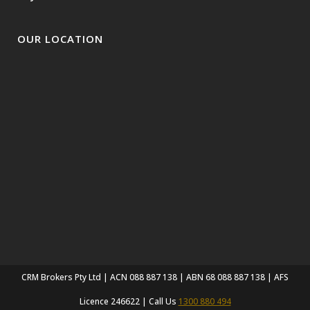
OUR LOCATION
CRM Brokers Pty Ltd | ACN 088 887 138 | ABN 68 088 887 138 | AFS
Licence 246622 | Call Us
1300 880 494