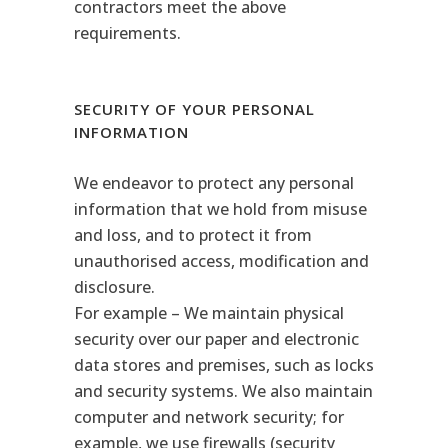
contractors meet the above
requirements.
SECURITY OF YOUR PERSONAL
INFORMATION
We endeavor to protect any personal
information that we hold from misuse
and loss, and to protect it from
unauthorised access, modification and
disclosure.
For example – We maintain physical
security over our paper and electronic
data stores and premises, such as locks
and security systems. We also maintain
computer and network security; for
example, we use firewalls (security