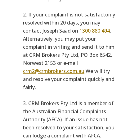
2. If your complaint is not satisfactorily
resolved within 20 days, you may
contact Joseph Saad on
1300 880 494
.
Alternatively, you may put your
complaint in writing and send it to him
at CRM Brokers Pty Ltd, PO Box 6542,
Norwest 2153 or e-mail
crm2@crmbrokers.com.au
We will try
and resolve your complaint quickly and
fairly.
3. CRM Brokers Pty Ltd is a member of
the Australian Financial Complaints
Authority (AFCA). If an issue has not
been resolved to your satisfaction, you
can lodge a complaint with AFCA.