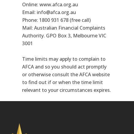
Online: www.afca.org.au
Email: info@afca.org.au
Phone: 1800 931 678 (free call)
Mail: Australian Financial Complaints
Authority. GPO Box 3, Melbourne VIC
3001
Time limits may apply to complain to
AFCA and so you should act promptly
or otherwise consult the AFCA website
to find out if or when the time limit
relevant to your circumstances expires.