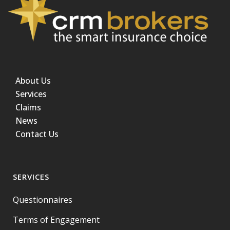
About Us
Services
Claims
News
Contact Us
SERVICES
Questionnaires
Terms of Engagement