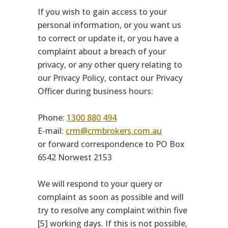
If you wish to gain access to your
personal information, or you want us
to correct or update it, or you have a
complaint about a breach of your
privacy, or any other query relating to
our Privacy Policy, contact our Privacy
Officer during business hours:
Phone:
1300 880 494
E-mail:
crm@crmbrokers.com.au
or forward correspondence to PO Box
6542 Norwest 2153
We will respond to your query or
complaint as soon as possible and will
try to resolve any complaint within five
[5] working days. If this is not possible,