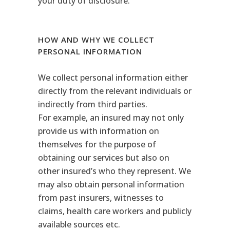
your duty of disclosure.
HOW AND WHY WE COLLECT
PERSONAL INFORMATION
We collect personal information either
directly from the relevant individuals or
indirectly from third parties.
For example, an insured may not only
provide us with information on
themselves for the purpose of
obtaining our services but also on
other insured’s who they represent. We
may also obtain personal information
from past insurers, witnesses to
claims, health care workers and publicly
available sources etc.