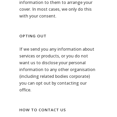
information to them to arrange your
cover. In most cases, we only do this
with your consent.
OPTING OUT
If we send you any information about
services or products, or you do not
want us to disclose your personal
information to any other organisation
(including related bodies corporate)
you can opt out by contacting our
office.
HOW TO CONTACT US