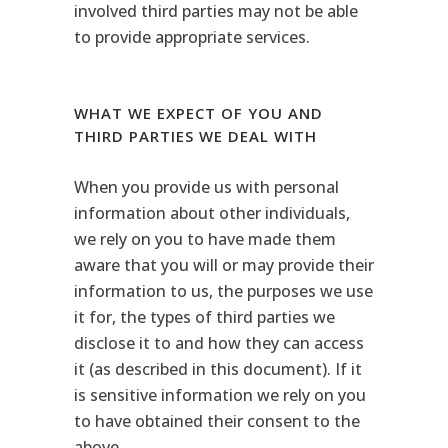
involved third parties may not be able
to provide appropriate services.
WHAT WE EXPECT OF YOU AND
THIRD PARTIES WE DEAL WITH
When you provide us with personal
information about other individuals,
we rely on you to have made them
aware that you will or may provide their
information to us, the purposes we use
it for, the types of third parties we
disclose it to and how they can access
it (as described in this document). If it
is sensitive information we rely on you
to have obtained their consent to the
above.