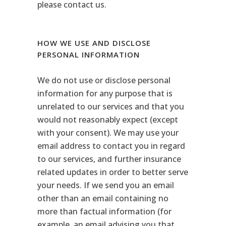
please contact us.
HOW WE USE AND DISCLOSE
PERSONAL INFORMATION
We do not use or disclose personal
information for any purpose that is
unrelated to our services and that you
would not reasonably expect (except
with your consent). We may use your
email address to contact you in regard
to our services, and further insurance
related updates in order to better serve
your needs. If we send you an email
other than an email containing no
more than factual information (for
example, an email advising you that