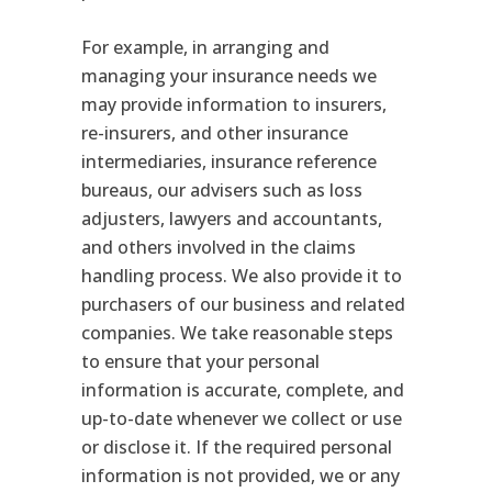
For example, in arranging and
managing your insurance needs we
may provide information to insurers,
re-insurers, and other insurance
intermediaries, insurance reference
bureaus, our advisers such as loss
adjusters, lawyers and accountants,
and others involved in the claims
handling process. We also provide it to
purchasers of our business and related
companies. We take reasonable steps
to ensure that your personal
information is accurate, complete, and
up-to-date whenever we collect or use
or disclose it. If the required personal
information is not provided, we or any