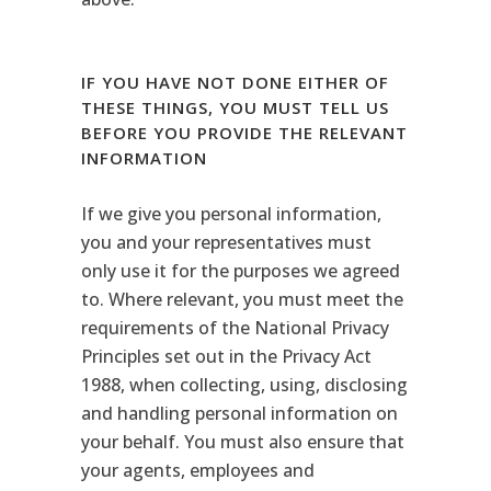
IF YOU HAVE NOT DONE EITHER OF
THESE THINGS, YOU MUST TELL US
BEFORE YOU PROVIDE THE RELEVANT
INFORMATION
If we give you personal information,
you and your representatives must
only use it for the purposes we agreed
to. Where relevant, you must meet the
requirements of the National Privacy
Principles set out in the Privacy Act
1988, when collecting, using, disclosing
and handling personal information on
your behalf. You must also ensure that
your agents, employees and