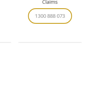
Claims
1300 888 073