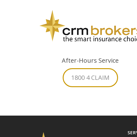
After-Hours Service
1800 4 CLAIM
SER