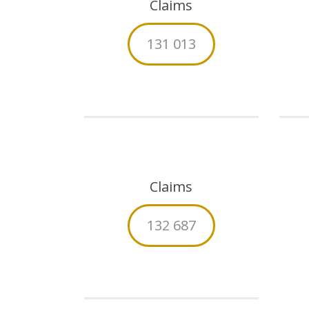
Claims
131 013
Claims
132 687