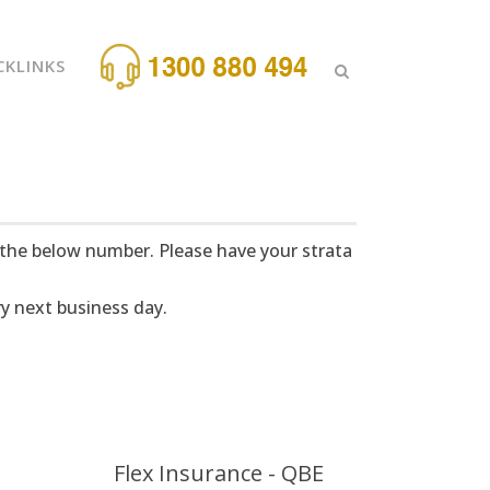
CKLINKS
 the below number. Please have your strata
y next business day.
Flex Insurance - QBE