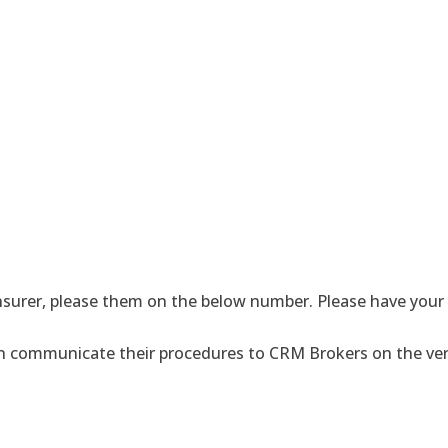
surer, please them on the below number. Please have your i
hen communicate their procedures to CRM Brokers on the ver