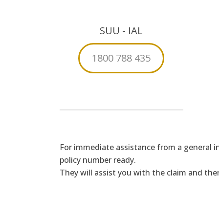
SUU - IAL
1800 788 435
For immediate assistance from a general in
policy number ready.
They will assist you with the claim and t