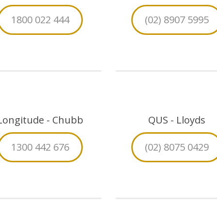
1800 022 444
(02) 8907 5995
Longitude - Chubb
QUS - Lloyds
1300 442 676
(02) 8075 0429