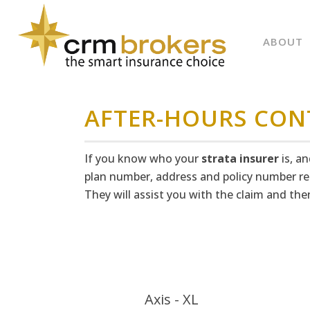
ABOUT
AFTER-HOURS CON
If you know who your
strata insurer
is, a
plan number, address and policy number re
They will assist you with the claim and t
Axis - XL