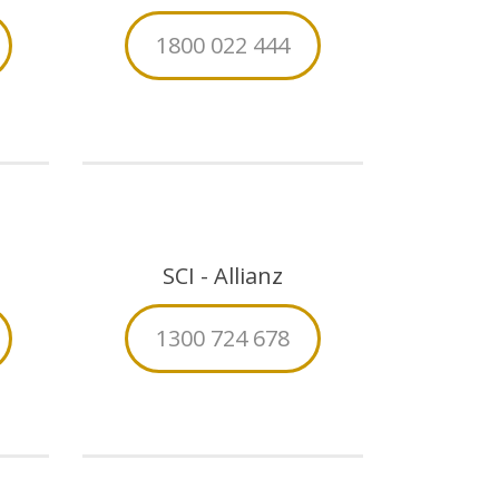
1800 022 444
SCI - Allianz
1300 724 678