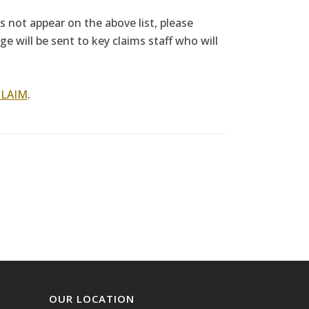
es not appear on the above list, please
e will be sent to key claims staff who will
CLAIM
.
OUR LOCATION