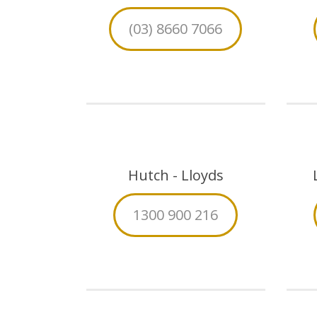
(03) 8660 7066
Hutch - Lloyds
1300 900 216