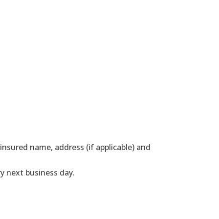
nsured name, address (if applicable) and
y next business day.