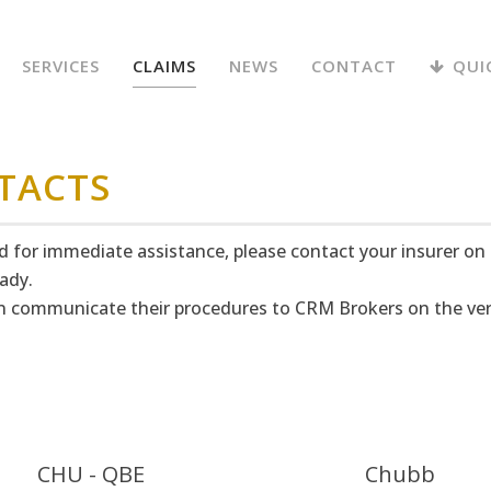
SERVICES
CLAIMS
NEWS
CONTACT
QUI
TACTS
nd for immediate assistance, please contact your insurer on
ady.
hen communicate their procedures to CRM Brokers on the ver
CHU - QBE
Chubb