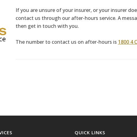
If you are unsure of your insurer, or your insurer do
contact us through our after-hours service. A messag
then get in touch with you.
The number to contact us on after-hours is
1800 4 
VICES
QUICK LINKS