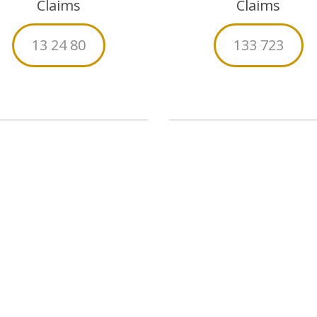
Claims
Claims
13 24 80
133 723