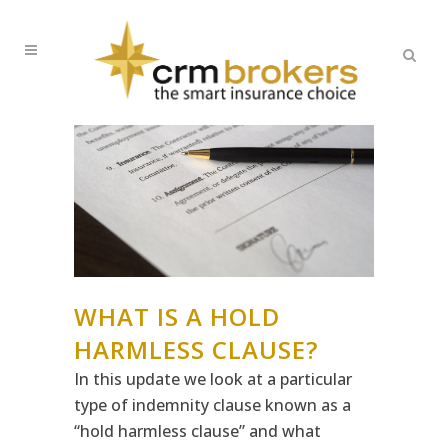
WHAT IS A HOLD
HARMLESS CLAUSE?
In this update we look at a particular
type of indemnity clause known as a
“hold harmless clause” and what