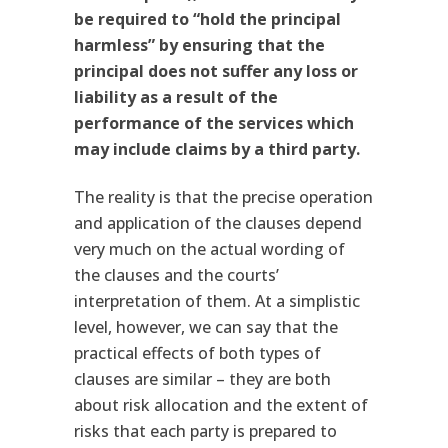
be required to “hold the principal
harmless” by ensuring that the
principal does not suffer any loss or
liability as a result of the
performance of the services which
may include claims by a third party.
The reality is that the precise operation
and application of the clauses depend
very much on the actual wording of
the clauses and the courts’
interpretation of them. At a simplistic
level, however, we can say that the
practical effects of both types of
clauses are similar – they are both
about risk allocation and the extent of
risks that each party is prepared to