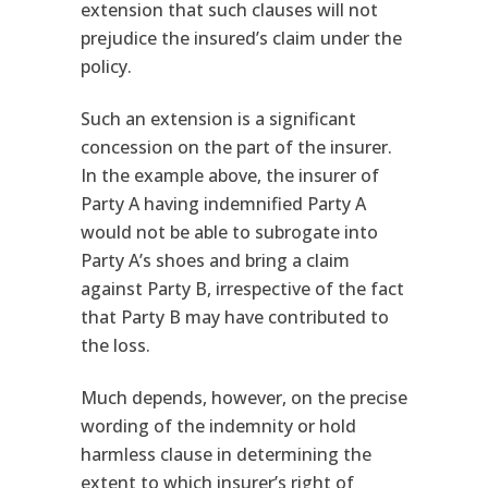
extension that such clauses will not
prejudice the insured’s claim under the
policy.
Such an extension is a significant
concession on the part of the insurer.
In the example above, the insurer of
Party A having indemnified Party A
would not be able to subrogate into
Party A’s shoes and bring a claim
against Party B, irrespective of the fact
that Party B may have contributed to
the loss.
Much depends, however, on the precise
wording of the indemnity or hold
harmless clause in determining the
extent to which insurer’s right of