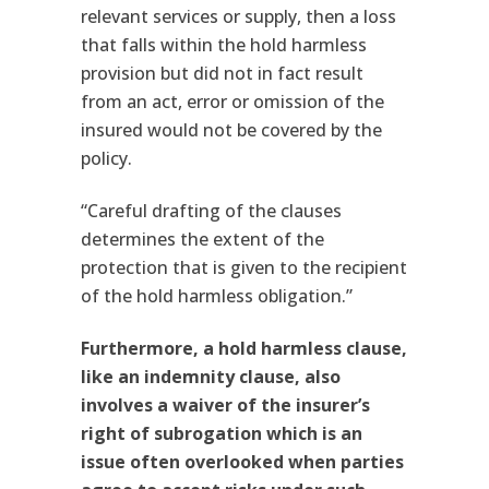
relevant services or supply, then a loss
that falls within the hold harmless
provision but did not in fact result
from an act, error or omission of the
insured would not be covered by the
policy.
“Careful drafting of the clauses
determines the extent of the
protection that is given to the recipient
of the hold harmless obligation.”
Furthermore, a hold harmless clause,
like an indemnity clause, also
involves a waiver of the insurer’s
right of subrogation which is an
issue often overlooked when parties