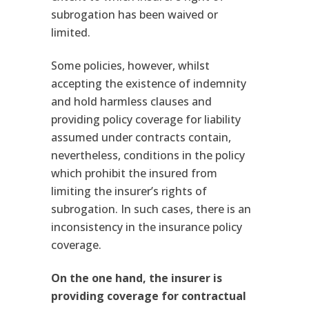
subrogation has been waived or
limited.
Some policies, however, whilst
accepting the existence of indemnity
and hold harmless clauses and
providing policy coverage for liability
assumed under contracts contain,
nevertheless, conditions in the policy
which prohibit the insured from
limiting the insurer’s rights of
subrogation. In such cases, there is an
inconsistency in the insurance policy
coverage.
On the one hand, the insurer is
providing coverage for contractual