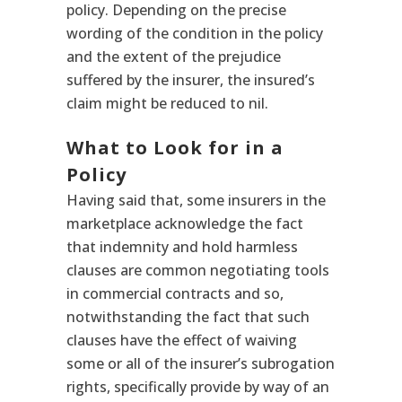
policy. Depending on the precise
wording of the condition in the policy
and the extent of the prejudice
suffered by the insurer, the insured’s
claim might be reduced to nil.
What to Look for in a
Policy
Having said that, some insurers in the
marketplace acknowledge the fact
that indemnity and hold harmless
clauses are common negotiating tools
in commercial contracts and so,
notwithstanding the fact that such
clauses have the effect of waiving
some or all of the insurer’s subrogation
rights, specifically provide by way of an