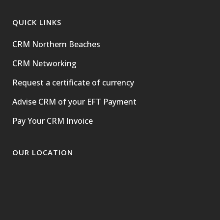
QUICK LINKS
CRM Northern Beaches
CRM Networking
Request a certificate of currency
Advise CRM of your EFT Payment
Pay Your CRM Invoice
OUR LOCATION