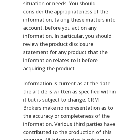
situation or needs. You should
consider the appropriateness of the
information, taking these matters into
account, before you act on any
information. In particular, you should
review the product disclosure
statement for any product that the
information relates to it before
acquiring the product.
Information is current as at the date
the article is written as specified within
it but is subject to change. CRM
Brokers make no representation as to
the accuracy or completeness of the
information. Various third parties have
contributed to the production of this