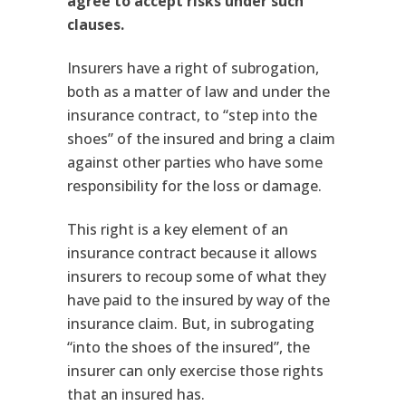
agree to accept risks under such
clauses.
Insurers have a right of subrogation,
both as a matter of law and under the
insurance contract, to “step into the
shoes” of the insured and bring a claim
against other parties who have some
responsibility for the loss or damage.
This right is a key element of an
insurance contract because it allows
insurers to recoup some of what they
have paid to the insured by way of the
insurance claim. But, in subrogating
“into the shoes of the insured”, the
insurer can only exercise those rights
that an insured has.