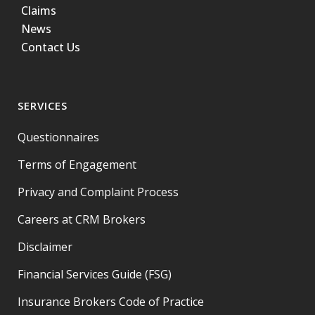
Claims
News
Contact Us
SERVICES
Questionnaires
Terms of Engagement
Privacy and Complaint Process
Careers at CRM Brokers
Disclaimer
Financial Services Guide (FSG)
Insurance Brokers Code of Practice