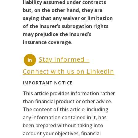
liability assumed under contracts
but, on the other hand, they are
saying that any waiver or limitation
of the insurer’s subrogation rights
may prejudice the insured’s
insurance coverage
.
Stay Informed –
Connect with us on LinkedIn
IMPORTANT NOTICE
This article provides information rather
than financial product or other advice.
The content of this article, including
any information contained in it, has
been prepared without taking into
account your objectives, financial