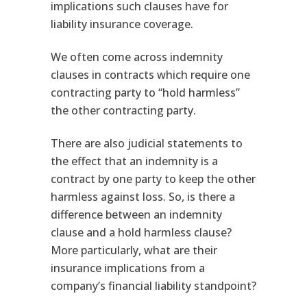
implications such clauses have for
liability insurance coverage.
We often come across indemnity
clauses in contracts which require one
contracting party to “hold harmless”
the other contracting party.
There are also judicial statements to
the effect that an indemnity is a
contract by one party to keep the other
harmless against loss. So, is there a
difference between an indemnity
clause and a hold harmless clause?
More particularly, what are their
insurance implications from a
company’s financial liability standpoint?