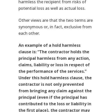
harmless the recipient from risks of
potential loss as well as actual loss.
Other views are that the two terms are
synonymous or, in fact, exclusive from
each other.
An example of a hold harmless
clause is: “The contractor holds the
principal harmless from any action,
claims, liability or loss in respect of
the performance of the services.”
Under this hold harmless clause, the
contractor is not only prevented
from bringing any claim against the
principal (even if the principal has
contributed to the loss or liability in
the first place), the contractor may