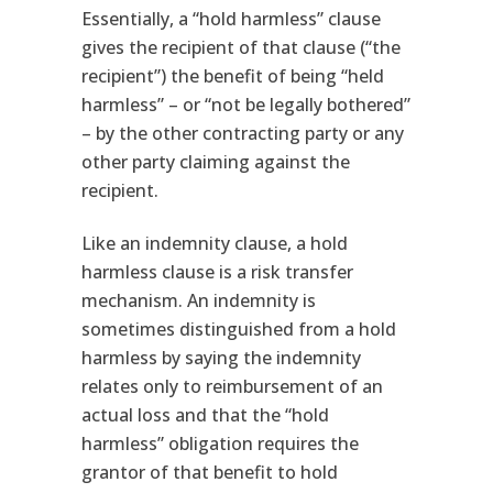
Essentially, a “hold harmless” clause
gives the recipient of that clause (“the
recipient”) the benefit of being “held
harmless” – or “not be legally bothered”
– by the other contracting party or any
other party claiming against the
recipient.
Like an indemnity clause, a hold
harmless clause is a risk transfer
mechanism. An indemnity is
sometimes distinguished from a hold
harmless by saying the indemnity
relates only to reimbursement of an
actual loss and that the “hold
harmless” obligation requires the
grantor of that benefit to hold