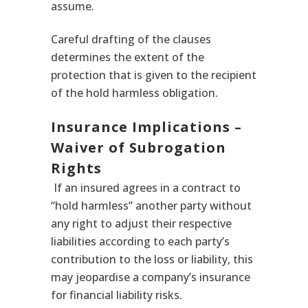
assume.
Careful drafting of the clauses
determines the extent of the
protection that is given to the recipient
of the hold harmless obligation.
Insurance Implications –
Waiver of Subrogation
Rights
If an insured agrees in a contract to
“hold harmless” another party without
any right to adjust their respective
liabilities according to each party’s
contribution to the loss or liability, this
may jeopardise a company’s insurance
for financial liability risks.