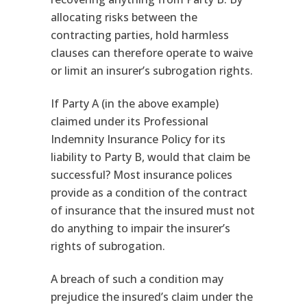
allocating risks between the
contracting parties, hold harmless
clauses can therefore operate to waive
or limit an insurer’s subrogation rights.
If Party A (in the above example)
claimed under its Professional
Indemnity Insurance Policy for its
liability to Party B, would that claim be
successful? Most insurance polices
provide as a condition of the contract
of insurance that the insured must not
do anything to impair the insurer’s
rights of subrogation.
A breach of such a condition may
prejudice the insured’s claim under the