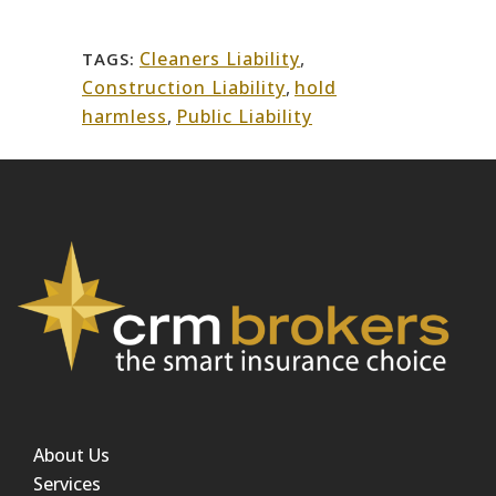
Cleaners Liability
,
TAGS:
Construction Liability
,
hold
harmless
,
Public Liability
About Us
Services