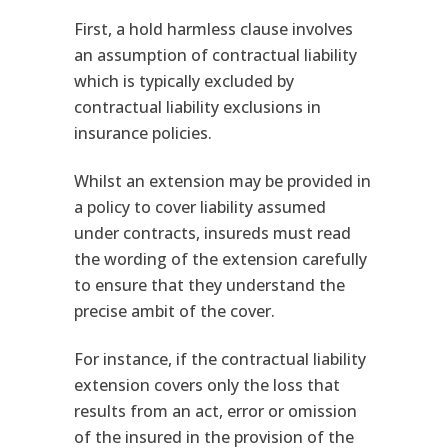
First, a hold harmless clause involves
an assumption of contractual liability
which is typically excluded by
contractual liability exclusions in
insurance policies.
Whilst an extension may be provided in
a policy to cover liability assumed
under contracts, insureds must read
the wording of the extension carefully
to ensure that they understand the
precise ambit of the cover.
For instance, if the contractual liability
extension covers only the loss that
results from an act, error or omission
of the insured in the provision of the