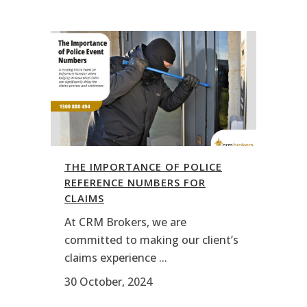
THE IMPORTANCE OF POLICE
REFERENCE NUMBERS FOR
CLAIMS
At CRM Brokers, we are
committed to making our client’s
claims experience ...
30 October, 2024