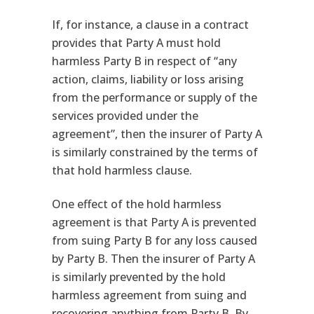
If, for instance, a clause in a contract
provides that Party A must hold
harmless Party B in respect of “any
action, claims, liability or loss arising
from the performance or supply of the
services provided under the
agreement”, then the insurer of Party A
is similarly constrained by the terms of
that hold harmless clause.
One effect of the hold harmless
agreement is that Party A is prevented
from suing Party B for any loss caused
by Party B. Then the insurer of Party A
is similarly prevented by the hold
harmless agreement from suing and
recovering anything from Party B. By