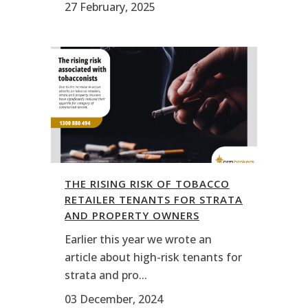
27 February, 2025
THE RISING RISK OF TOBACCO
RETAILER TENANTS FOR STRATA
AND PROPERTY OWNERS
Earlier this year we wrote an
article about high-risk tenants for
strata and pro...
03 December, 2024