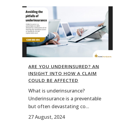
ARE YOU UNDERINSURED? AN
INSIGHT INTO HOW A CLAIM
COULD BE AFFECTED
What is underinsurance?
Underinsurance is a preventable
but often devastating co...
27 August, 2024