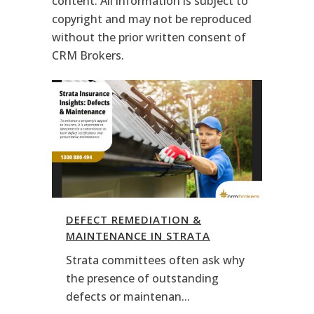
content. All information is subject to
copyright and may not be reproduced
without the prior written consent of
CRM Brokers.
DEFECT REMEDIATION &
MAINTENANCE IN STRATA
Strata committees often ask why
the presence of outstanding
defects or maintenan...