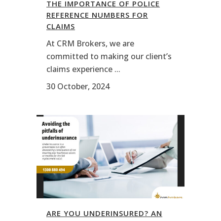
THE IMPORTANCE OF POLICE
REFERENCE NUMBERS FOR
CLAIMS
At CRM Brokers, we are
committed to making our client’s
claims experience ...
30 October, 2024
ARE YOU UNDERINSURED? AN