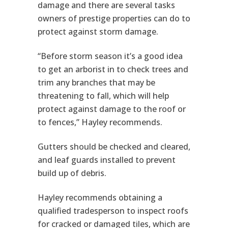
damage and there are several tasks
owners of prestige properties can do to
protect against storm damage.
“Before storm season it’s a good idea
to get an arborist in to check trees and
trim any branches that may be
threatening to fall, which will help
protect against damage to the roof or
to fences,” Hayley recommends.
Gutters should be checked and cleared,
and leaf guards installed to prevent
build up of debris.
Hayley recommends obtaining a
qualified tradesperson to inspect roofs
for cracked or damaged tiles, which are