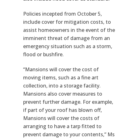
Policies incepted from October 5,
include cover for mitigation costs, to
assist homeowners in the event of the
imminent threat of damage from an
emergency situation such as a storm,
flood or bushfire.
“Mansions will cover the cost of
moving items, such as a fine art
collection, into a storage facility.
Mansions also cover measures to
prevent further damage. For example,
if part of your roof has blown off,
Mansions will cover the costs of
arranging to have a tarp fitted to
prevent damage to your contents,” Ms