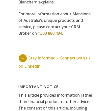
Blanchard explains.
For more information about Mansions
of Australia’s unique products and
service, please contact your CRM
Broker on
1300 880 494
.
Stay Informed – Connect with us
on LinkedIn
IMPORTANT NOTICE
This article provides information rather
than financial product or other advice.
The content of this article, including