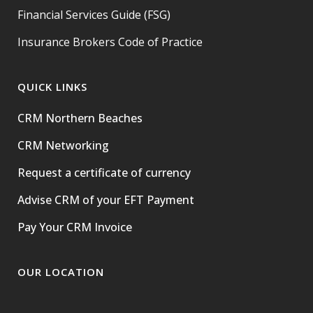
Financial Services Guide (FSG)
Insurance Brokers Code of Practice
QUICK LINKS
CRM Northern Beaches
CRM Networking
Request a certificate of currency
Advise CRM of your EFT Payment
Pay Your CRM Invoice
OUR LOCATION