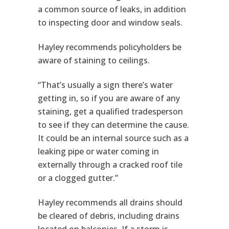
a common source of leaks, in addition
to inspecting door and window seals.
Hayley recommends policyholders be
aware of staining to ceilings.
“That’s usually a sign there’s water
getting in, so if you are aware of any
staining, get a qualified tradesperson
to see if they can determine the cause.
It could be an internal source such as a
leaking pipe or water coming in
externally through a cracked roof tile
or a clogged gutter.”
Hayley recommends all drains should
be cleared of debris, including drains