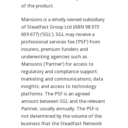
of the product.
Mansions is a wholly owned subsidiary
of Steadfast Group Ltd (ABN 98 073
659 677) (‘SGL’). SGL may receive a
professional services fee (‘PSF’) from
insurers, premium funders and
underwriting agencies such as
Mansions (‘Partner’) for access to
regulatory and compliance support;
marketing and communications; data
insights; and access to technology
platforms. The PSF is an agreed
amount between SGL and the relevant
Partner, usually annually. The PSF is
not determined by the volume of the
business that the Steadfast Network