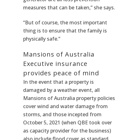
measures that can be taken,” she says.
“But of course, the most important
thing is to ensure that the family is
physically safe.”
Mansions of Australia
Executive insurance
provides peace of mind
In the event that a property is
damaged by a weather event, all
Mansions of Australia property policies
cover wind and water damage from
storms, and those incepted from
October 5, 2021 (when QBE took over
as capacity provider for the business)
also include flood cover as standard.