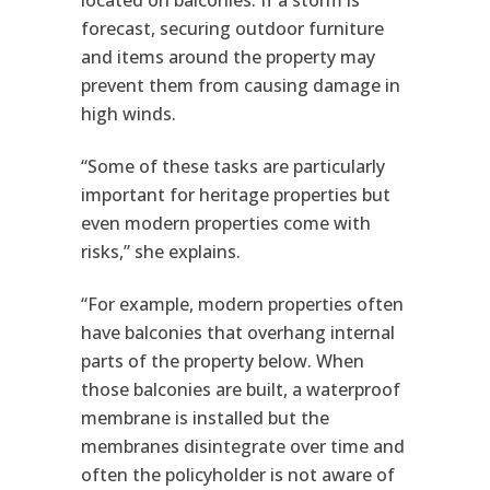
located on balconies. If a storm is
forecast, securing outdoor furniture
and items around the property may
prevent them from causing damage in
high winds.
“Some of these tasks are particularly
important for heritage properties but
even modern properties come with
risks,” she explains.
“For example, modern properties often
have balconies that overhang internal
parts of the property below. When
those balconies are built, a waterproof
membrane is installed but the
membranes disintegrate over time and
often the policyholder is not aware of