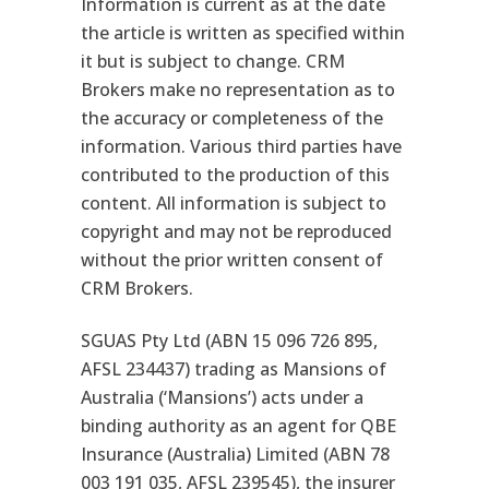
Information is current as at the date
the article is written as specified within
it but is subject to change. CRM
Brokers make no representation as to
the accuracy or completeness of the
information. Various third parties have
contributed to the production of this
content. All information is subject to
copyright and may not be reproduced
without the prior written consent of
CRM Brokers.
SGUAS Pty Ltd (ABN 15 096 726 895,
AFSL 234437) trading as Mansions of
Australia (‘Mansions’) acts under a
binding authority as an agent for QBE
Insurance (Australia) Limited (ABN 78
003 191 035, AFSL 239545), the insurer