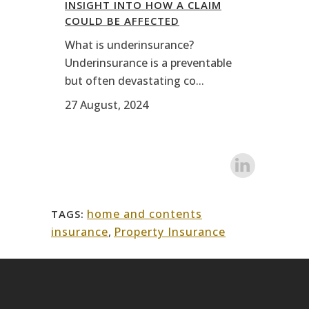
INSIGHT INTO HOW A CLAIM
COULD BE AFFECTED
What is underinsurance?
Underinsurance is a preventable
but often devastating co...
27 August, 2024
home and contents
TAGS:
insurance
,
Property Insurance