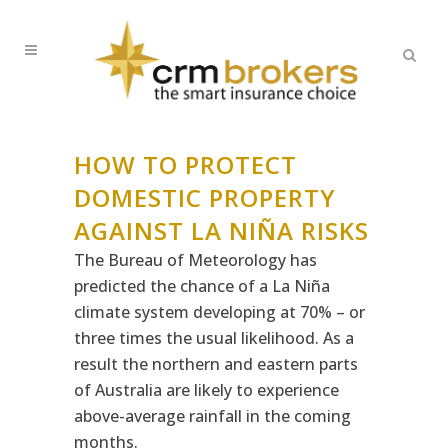
HOW TO PROTECT
DOMESTIC PROPERTY
AGAINST LA NIÑA RISKS
The Bureau of Meteorology has
predicted the chance of a La Niña
climate system developing at 70% – or
three times the usual likelihood. As a
result the northern and eastern parts
of Australia are likely to experience
above-average rainfall in the coming
months.