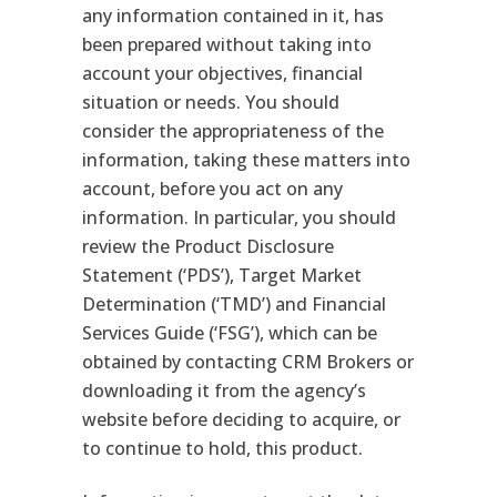
any information contained in it, has
been prepared without taking into
account your objectives, financial
situation or needs. You should
consider the appropriateness of the
information, taking these matters into
account, before you act on any
information. In particular, you should
review the Product Disclosure
Statement (‘PDS’), Target Market
Determination (‘TMD’) and Financial
Services Guide (‘FSG’), which can be
obtained by contacting CRM Brokers or
downloading it from the agency’s
website before deciding to acquire, or
to continue to hold, this product.