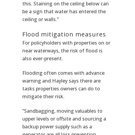
this. Staining on the ceiling below can
be a sign that water has entered the
ceiling or walls.”
Flood mitigation measures
For policyholders with properties on or
near waterways, the risk of flood is
also ever-present.
Flooding often comes with advance
warning and Hayley says there are
tasks properties owners can do to
mitigate their risk.
“Sandbagging, moving valuables to
upper levels or offsite and sourcing a
backup power supply such as a
generator are all loss prevention