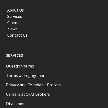
About Us
Services
Claims
News
Contact Us
SERVICES
Questionnaires
Terms of Engagement
Privacy and Complaint Process
Careers at CRM Brokers
Disclaimer