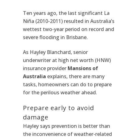
Ten years ago, the last significant La
Niña (2010-2011) resulted in Australia’s
wettest two-year period on record and
severe flooding in Brisbane.
As Hayley Blanchard, senior
underwriter at high net worth (HNW)
insurance provider
Mansions of
Australia
explains, there are many
tasks, homeowners can do to prepare
for the perilous weather ahead.
Prepare early to avoid
damage
Hayley says prevention is better than
the inconvenience of weather-related