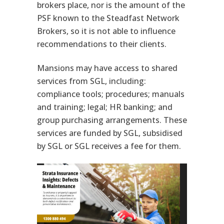
brokers place, nor is the amount of the
PSF known to the Steadfast Network
Brokers, so it is not able to influence
recommendations to their clients.
Mansions may have access to shared
services from SGL, including:
compliance tools; procedures; manuals
and training; legal; HR banking; and
group purchasing arrangements. These
services are funded by SGL, subsidised
by SGL or SGL receives a fee for them.