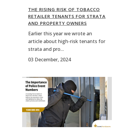
THE RISING RISK OF TOBACCO
RETAILER TENANTS FOR STRATA
AND PROPERTY OWNERS
Earlier this year we wrote an
article about high-risk tenants for
strata and pro...
03 December, 2024