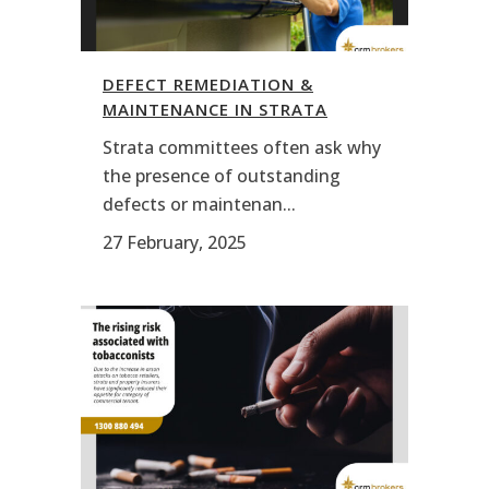
DEFECT REMEDIATION &
MAINTENANCE IN STRATA
Strata committees often ask why
the presence of outstanding
defects or maintenan...
27 February, 2025