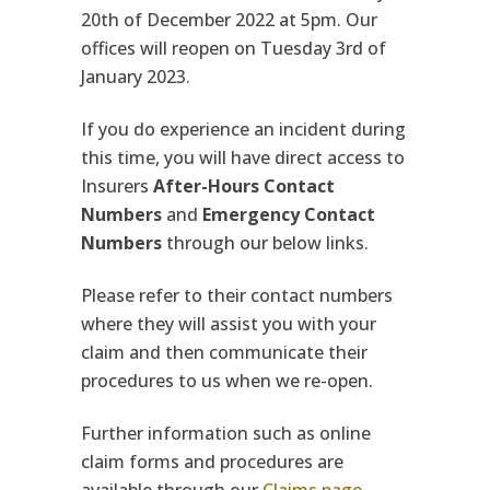
20th of December 2022 at 5pm. Our
offices will reopen on Tuesday 3rd of
January 2023.
If you do experience an incident during
this time, you will have direct access to
Insurers
After-Hours Contact
Numbers
and
Emergency Contact
Numbers
through our below links.
Please refer to their contact numbers
where they will assist you with your
claim and then communicate their
procedures to us when we re-open.
Further information such as online
claim forms and procedures are