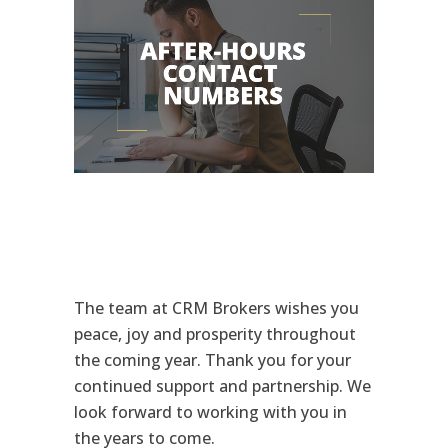
The team at CRM Brokers wishes you
peace, joy and prosperity throughout
the coming year. Thank you for your
continued support and partnership. We
look forward to working with you in
the years to come.