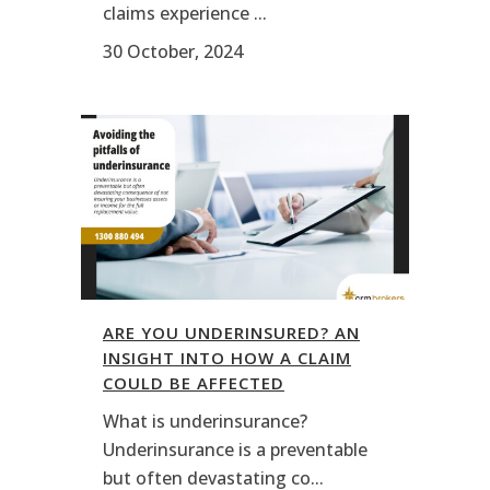
claims experience ...
30 October, 2024
ARE YOU UNDERINSURED? AN
INSIGHT INTO HOW A CLAIM
COULD BE AFFECTED
What is underinsurance?
Underinsurance is a preventable
but often devastating co...