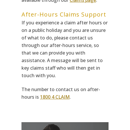
available through our
Claims page
.
After-Hours Claims Support
If you experience a claim after hours or
on a public holiday and you are unsure
of what to do, please contact us
through our after-hours service, so
that we can provide you with
assistance. A message will be sent to
key claims staff who will then get in
touch with you.
The number to contact us on after-
hours is
1800 4 CLAIM
.