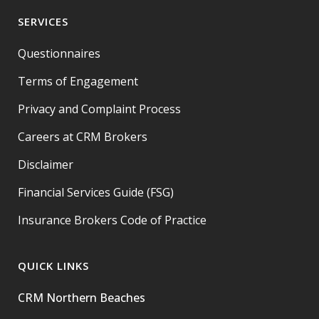
SERVICES
Questionnaires
Terms of Engagement
Privacy and Complaint Process
Careers at CRM Brokers
Disclaimer
Financial Services Guide (FSG)
Insurance Brokers Code of Practice
QUICK LINKS
CRM Northern Beaches