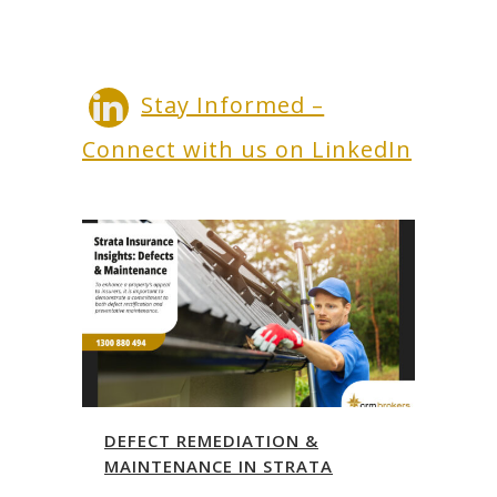
Stay Informed –
Connect with us on LinkedIn
DEFECT REMEDIATION &
MAINTENANCE IN STRATA