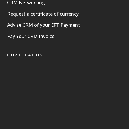
CRM Networking
Request a certificate of currency
Advise CRM of your EFT Payment
Pay Your CRM Invoice
OUR LOCATION