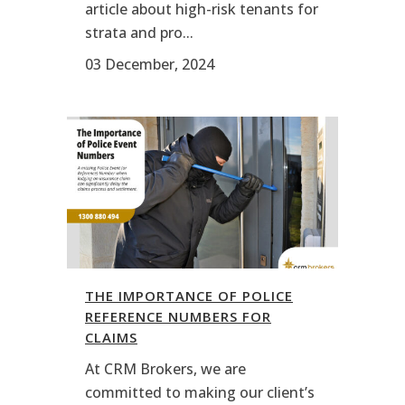
article about high-risk tenants for
strata and pro...
03 December, 2024
THE IMPORTANCE OF POLICE
REFERENCE NUMBERS FOR
CLAIMS
At CRM Brokers, we are
committed to making our client’s