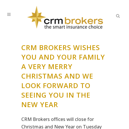
CRM BROKERS WISHES
YOU AND YOUR FAMILY
A VERY MERRY
CHRISTMAS AND WE
LOOK FORWARD TO
SEEING YOU IN THE
NEW YEAR
CRM Brokers offices will close for
Christmas and New Year on Tuesday