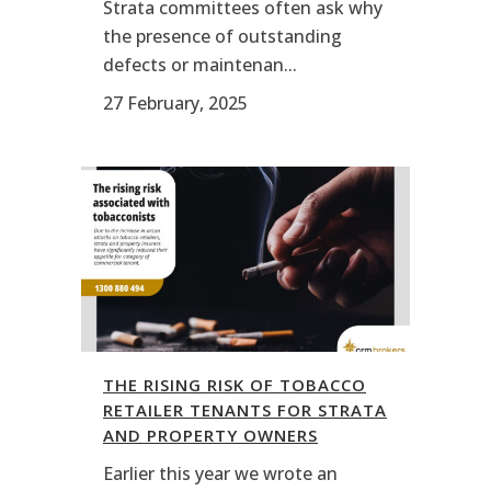
Strata committees often ask why
the presence of outstanding
defects or maintenan...
27 February, 2025
THE RISING RISK OF TOBACCO
RETAILER TENANTS FOR STRATA
AND PROPERTY OWNERS
Earlier this year we wrote an