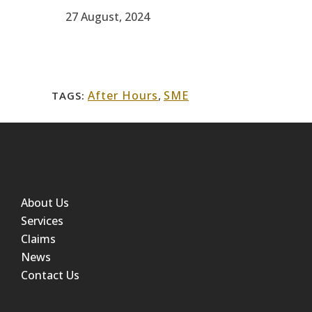
27 August, 2024
After Hours
,
SME
TAGS:
About Us
Services
Claims
News
Contact Us