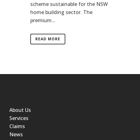
scheme sustainable for the NSW
home building sector. The
premium...
READ MORE
About Us
Services
Claims
News