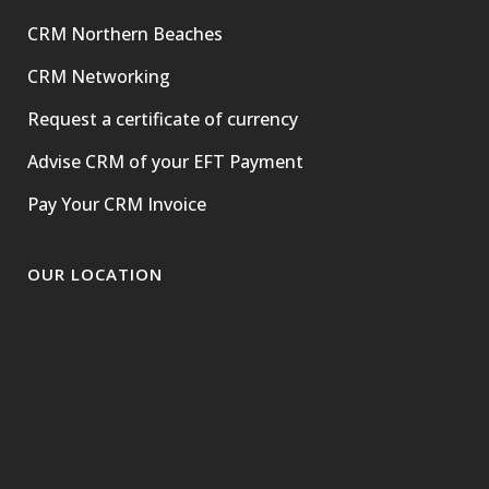
CRM Northern Beaches
CRM Networking
Request a certificate of currency
Advise CRM of your EFT Payment
Pay Your CRM Invoice
OUR LOCATION