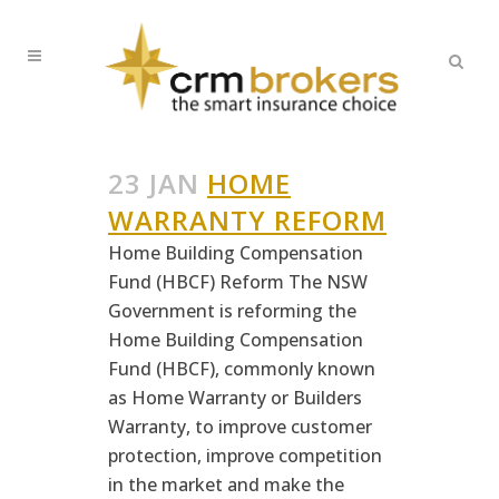
23 JAN
HOME
WARRANTY REFORM
Home Building Compensation
Fund (HBCF) Reform The NSW
Government is reforming the
Home Building Compensation
Fund (HBCF), commonly known
as Home Warranty or Builders
Warranty, to improve customer
protection, improve competition
in the market and make the