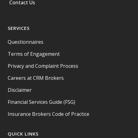
Contact Us
SERVICES
Questionnaires
Terms of Engagement
Privacy and Complaint Process
Careers at CRM Brokers
Disclaimer
Financial Services Guide (FSG)
Insurance Brokers Code of Practice
QUICK LINKS