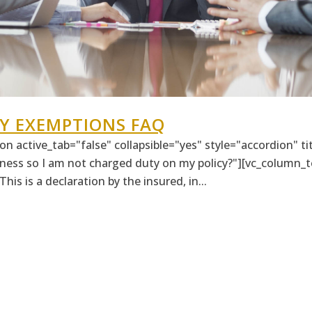
Y EXEMPTIONS FAQ
n active_tab="false" collapsible="yes" style="accordion" t
ness so I am not charged duty on my policy?"][vc_column_te
his is a declaration by the insured, in...