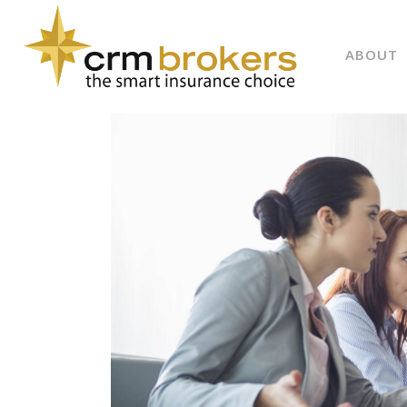
ABOUT