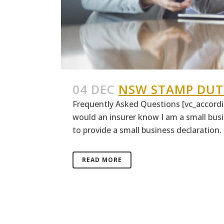
04 DEC
NSW STAMP DUT
Frequently Asked Questions [vc_accordio
would an insurer know I am a small busi
to provide a small business declaration. T
READ MORE