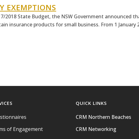
Y EXEMPTIONS
7/2018 State Budget, the NSW Government announced that
in insurance products for small business. From 1 January 2
VICES
QUICK LINKS
stionnaires
CRM Northern Beaches
ms of Engagement
CRM Networking