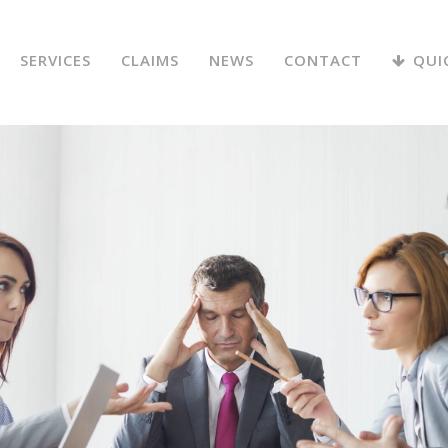
SERVICES
CLAIMS
NEWS
CONTACT
QUI