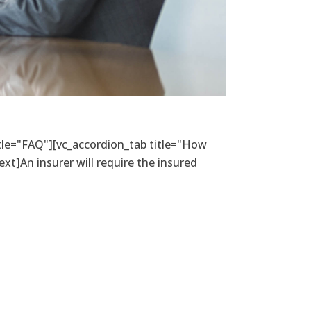
itle="FAQ"][vc_accordion_tab title="How
xt]An insurer will require the insured