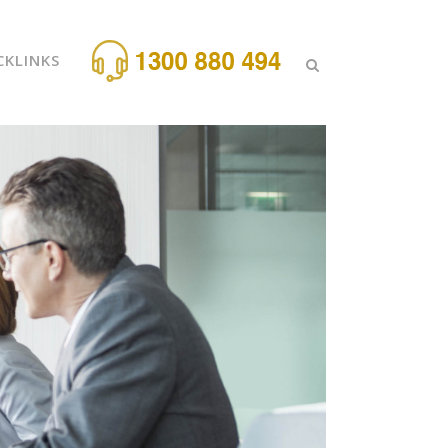
CKLINKS