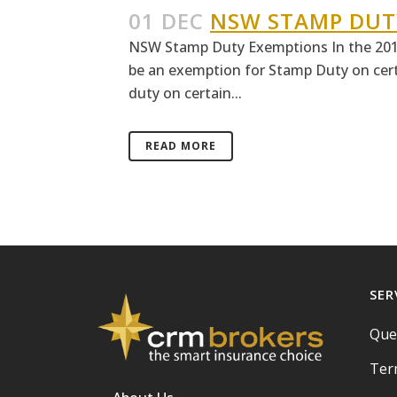
01 DEC
NSW STAMP DUT
NSW Stamp Duty Exemptions In the 201
be an exemption for Stamp Duty on certa
duty on certain...
READ MORE
SER
Que
Ter