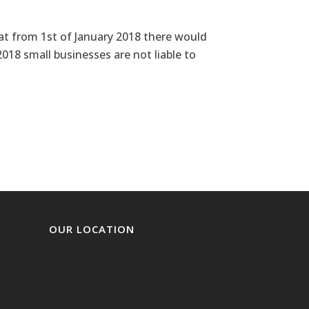
 from 1st of January 2018 there would
018 small businesses are not liable to
OUR LOCATION