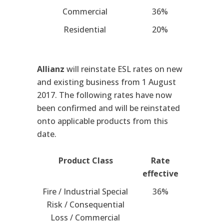
Commercial
36%
Residential
20%
Allianz
will reinstate ESL rates on new
and existing business from 1 August
2017. The following rates have now
been confirmed and will be reinstated
onto applicable products from this
date.
Product Class
Rate
effective
Fire / Industrial Special
36%
Risk / Consequential
Loss / Commercial