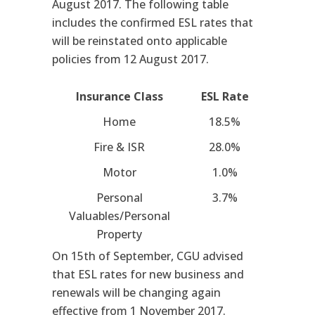
August 2017. The following table
includes the confirmed ESL rates that
will be reinstated onto applicable
policies from 12 August 2017.
Insurance Class
ESL Rate
Home
18.5%
Fire & ISR
28.0%
Motor
1.0%
Personal
3.7%
Valuables/Personal
Property
On 15th of September, CGU advised
that ESL rates for new business and
renewals will be changing again
effective from 1 November 2017.