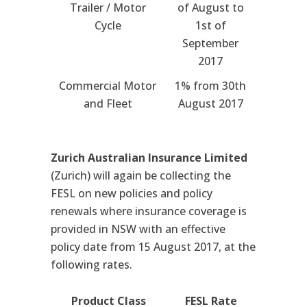
Trailer / Motor
of August to
Cycle
1st of
September
2017
Commercial Motor
1% from 30th
and Fleet
August 2017
Zurich Australian Insurance Limited
(Zurich) will again be collecting the
FESL on new policies and policy
renewals where insurance coverage is
provided in NSW with an effective
policy date from 15 August 2017, at the
following rates.
Product Class
FESL Rate