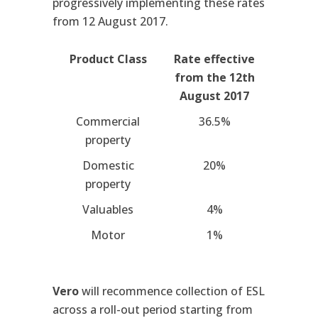
progressively implementing these rates
from 12 August 2017.
Product Class
Rate effective
from the 12th
August 2017
Commercial
36.5%
property
Domestic
20%
property
Valuables
4%
Motor
1%
Vero
will recommence collection of ESL
across a roll-out period starting from