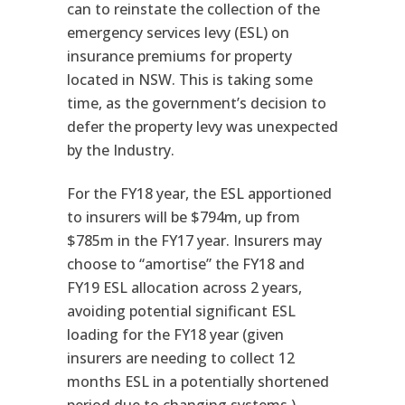
can to reinstate the collection of the
emergency services levy (ESL) on
insurance premiums for property
located in NSW. This is taking some
time, as the government’s decision to
defer the property levy was unexpected
by the Industry.
For the FY18 year, the ESL apportioned
to insurers will be $794m, up from
$785m in the FY17 year. Insurers may
choose to “amortise” the FY18 and
FY19 ESL allocation across 2 years,
avoiding potential significant ESL
loading for the FY18 year (given
insurers are needing to collect 12
months ESL in a potentially shortened