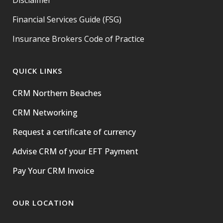
Disclaimer
Financial Services Guide (FSG)
Insurance Brokers Code of Practice
QUICK LINKS
CRM Northern Beaches
CRM Networking
Request a certificate of currency
Advise CRM of your EFT Payment
Pay Your CRM Invoice
OUR LOCATION