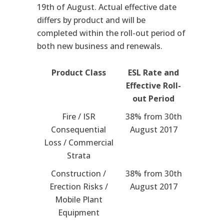
19th of August. Actual effective date
differs by product and will be
completed within the roll-out period of
both new business and renewals.
Product Class
ESL Rate and
Effective Roll-
out Period
Fire / ISR
38% from 30th
Consequential
August 2017
Loss / Commercial
Strata
Construction /
38% from 30th
Erection Risks /
August 2017
Mobile Plant
Equipment