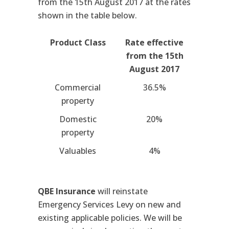
from the 15th August 2017 at the rates
shown in the table below.
Product Class
Rate effective
from the 15th
August 2017
Commercial
36.5%
property
Domestic
20%
property
Valuables
4%
QBE Insurance
will reinstate
Emergency Services Levy on new and
existing applicable policies. We will be