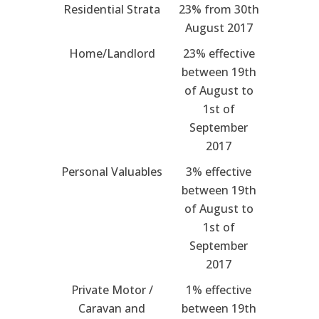
Residential Strata
23% from 30th
August 2017
Home/Landlord
23% effective
between 19th
of August to
1st of
September
2017
Personal Valuables
3% effective
between 19th
of August to
1st of
September
2017
Private Motor /
1% effective
Caravan and
between 19th