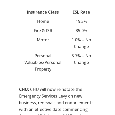
Insurance Class
ESL Rate
Home
19.5%
Fire & ISR
35.0%
Motor
1.0% – No
Change
Personal
3.7% – No
Valuables/Personal
Change
Property
CHU:
CHU will now reinstate the
Emergency Services Levy on new
business, renewals and endorsements
with an effective date commencing