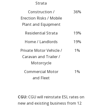
Strata
Construction /
36%
Erection Risks / Mobile
Plant and Equipment
Residential Strata
19%
Home / Landlords
19%
Private Motor Vehicle /
1%
Caravan and Trailer /
Motorcycle
Commercial Motor
1%
and Fleet
CGU:
CGU will reinstate ESL rates on
new and existing business from 12