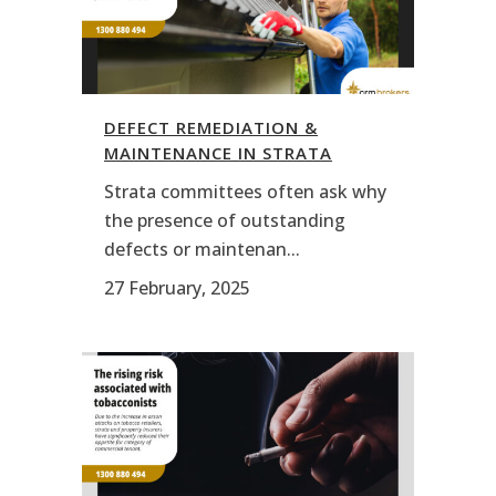
DEFECT REMEDIATION &
MAINTENANCE IN STRATA
Strata committees often ask why
the presence of outstanding
defects or maintenan...
27 February, 2025