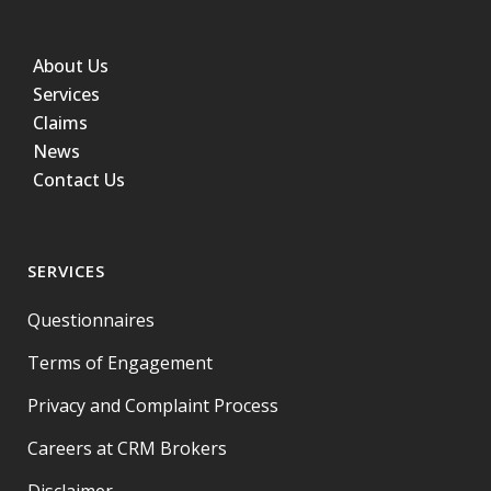
About Us
Services
Claims
News
Contact Us
SERVICES
Questionnaires
Terms of Engagement
Privacy and Complaint Process
Careers at CRM Brokers