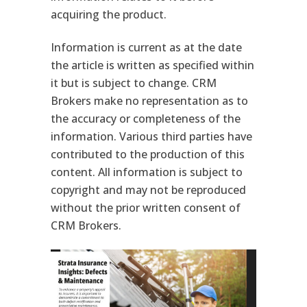
acquiring the product.
Information is current as at the date
the article is written as specified within
it but is subject to change. CRM
Brokers make no representation as to
the accuracy or completeness of the
information. Various third parties have
contributed to the production of this
content. All information is subject to
copyright and may not be reproduced
without the prior written consent of
CRM Brokers.