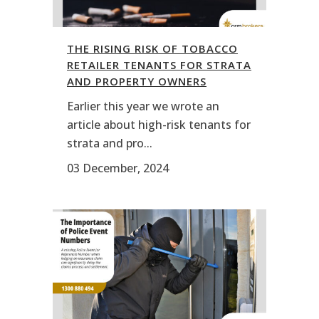
THE RISING RISK OF TOBACCO
RETAILER TENANTS FOR STRATA
AND PROPERTY OWNERS
Earlier this year we wrote an
article about high-risk tenants for
strata and pro...
03 December, 2024