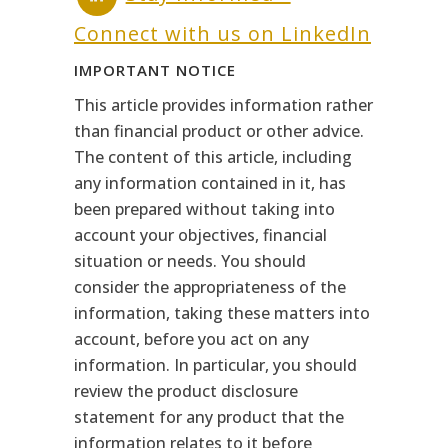
Connect with us on LinkedIn
IMPORTANT NOTICE
This article provides information rather
than financial product or other advice.
The content of this article, including
any information contained in it, has
been prepared without taking into
account your objectives, financial
situation or needs. You should
consider the appropriateness of the
information, taking these matters into
account, before you act on any
information. In particular, you should
review the product disclosure
statement for any product that the
information relates to it before