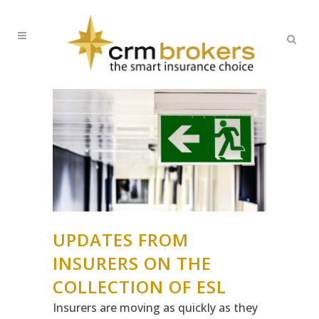
UPDATES FROM
INSURERS ON THE
COLLECTION OF ESL
Insurers are moving as quickly as they