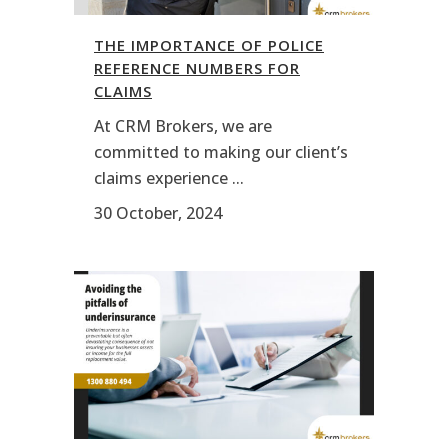
THE IMPORTANCE OF POLICE
REFERENCE NUMBERS FOR
CLAIMS
At CRM Brokers, we are
committed to making our client’s
claims experience ...
30 October, 2024