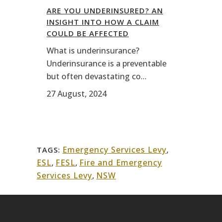
ARE YOU UNDERINSURED? AN
INSIGHT INTO HOW A CLAIM
COULD BE AFFECTED
What is underinsurance?
Underinsurance is a preventable
but often devastating co...
27 August, 2024
Emergency Services Levy
,
TAGS:
ESL
,
FESL
,
Fire and Emergency
Services Levy
,
NSW