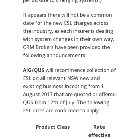
period due to changing systems.)
It appears there will not be a common
date for the new ESL charges across
the industry, as each insurer is dealing
with system changes in their own way.
CRM Brokers have been provided the
following announcements:
AIG/QUS
will recommence collection of
ESL on all relevant NSW new and
existing business incepting from 1
August 2017 that are quoted or offered
QUS from 12th of July. The following
ESL rates are confirmed to apply;
Product Class
Rate
effective