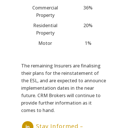
Commercial
36%
Property
Residential
20%
Property
Motor
1%
The remaining Insurers are finalising
their plans for the reinstatement of
the ESL, and are expected to announce
implementation dates in the near
future. CRM Brokers will continue to
provide further information as it
comes to hand.
Stay Informed –