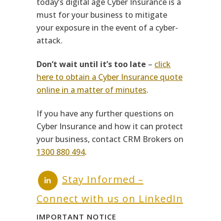
today’s digital age Cyber Insurance is a
must for your business to mitigate
your exposure in the event of a cyber-
attack.
Don’t wait until it’s too late
–
click
here to obtain a Cyber Insurance quote
online in a matter of minutes
.
If you have any further questions on
Cyber Insurance and how it can protect
your business, contact CRM Brokers on
1300 880 494
.
Stay Informed –
Connect with us on LinkedIn
IMPORTANT NOTICE