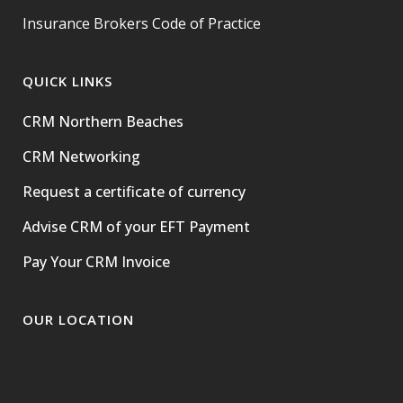
Insurance Brokers Code of Practice
QUICK LINKS
CRM Northern Beaches
CRM Networking
Request a certificate of currency
Advise CRM of your EFT Payment
Pay Your CRM Invoice
OUR LOCATION