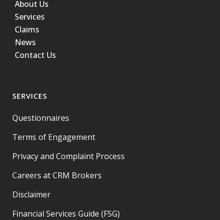
About Us
Services
Claims
News
Contact Us
SERVICES
Questionnaires
Terms of Engagement
Privacy and Complaint Process
Careers at CRM Brokers
Disclaimer
Financial Services Guide (FSG)