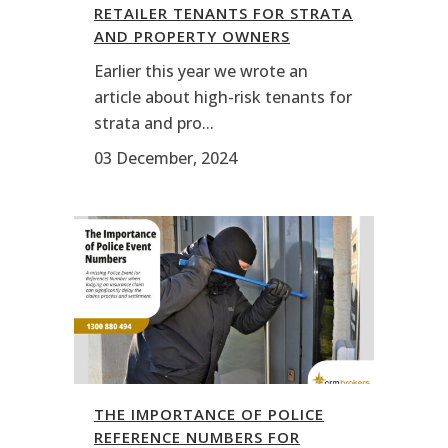
RETAILER TENANTS FOR STRATA
AND PROPERTY OWNERS
Earlier this year we wrote an
article about high-risk tenants for
strata and pro...
03 December, 2024
THE IMPORTANCE OF POLICE
REFERENCE NUMBERS FOR