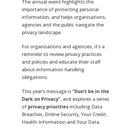
The annual event highlights the
importance of protecting personal
information, and helps organisations,
agencies and the public navigate the
privacy landscape.
For organisations and agencies, it’s a
reminder to review privacy practices
and policies and educate their staff
about information handling
obligations.
This year’s message is
“Don’t be in the
Dark on Privacy”
, and explores a series
of
privacy priorities
including Data
Breaches, Online Security, Your Credit,
Health Information and Your Data.