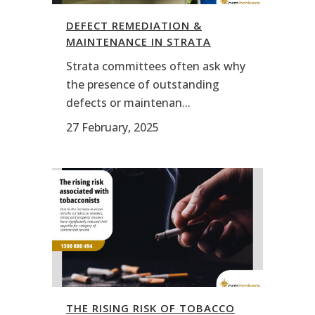
DEFECT REMEDIATION &
MAINTENANCE IN STRATA
Strata committees often ask why
the presence of outstanding
defects or maintenan...
27 February, 2025
THE RISING RISK OF TOBACCO