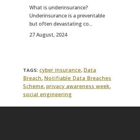
What is underinsurance?
Underinsurance is a preventable
but often devastating co...
27 August, 2024
cyber insurance
,
Data
TAGS:
Breach
,
Notifiable Data Breaches
Scheme
,
privacy awareness week
,
social engineering