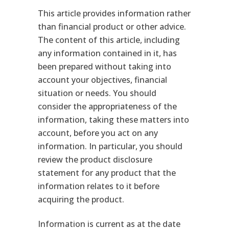
This article provides information rather
than financial product or other advice.
The content of this article, including
any information contained in it, has
been prepared without taking into
account your objectives, financial
situation or needs. You should
consider the appropriateness of the
information, taking these matters into
account, before you act on any
information. In particular, you should
review the product disclosure
statement for any product that the
information relates to it before
acquiring the product.
Information is current as at the date