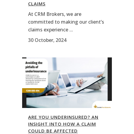
CLAIMS
At CRM Brokers, we are
committed to making our client’s
claims experience ...
30 October, 2024
ARE YOU UNDERINSURED? AN
INSIGHT INTO HOW A CLAIM
COULD BE AFFECTED