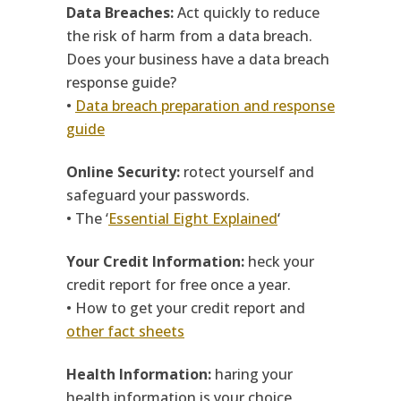
Data Breaches:
Act quickly to reduce
the risk of harm from a data breach.
Does your business have a data breach
response guide?
•
Data breach preparation and response
guide
Online Security:
rotect yourself and
safeguard your passwords.
• The ‘
Essential Eight Explained
‘
Your Credit Information:
heck your
credit report for free once a year.
• How to get your credit report and
other fact sheets
Health Information:
haring your
health information is your choice