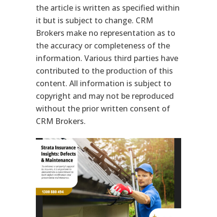
the article is written as specified within
it but is subject to change. CRM
Brokers make no representation as to
the accuracy or completeness of the
information. Various third parties have
contributed to the production of this
content. All information is subject to
copyright and may not be reproduced
without the prior written consent of
CRM Brokers.