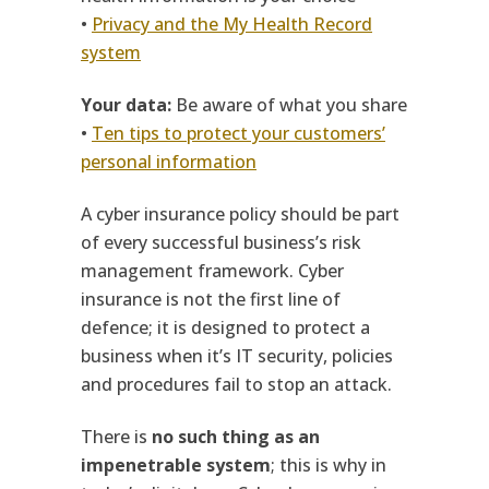
•
Privacy and the My Health Record
system
Your data:
Be aware of what you share
•
Ten tips to protect your customers’
personal information
A cyber insurance policy should be part
of every successful business’s risk
management framework. Cyber
insurance is not the first line of
defence; it is designed to protect a
business when it’s IT security, policies
and procedures fail to stop an attack.
There is
no such thing as an
impenetrable system
; this is why in