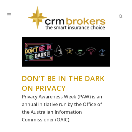
DON’T BE IN THE DARK
ON PRIVACY
Privacy Awareness Week (PAW) is an
annual initiative run by the Office of
the Australian Information
Commissioner (OAIC).