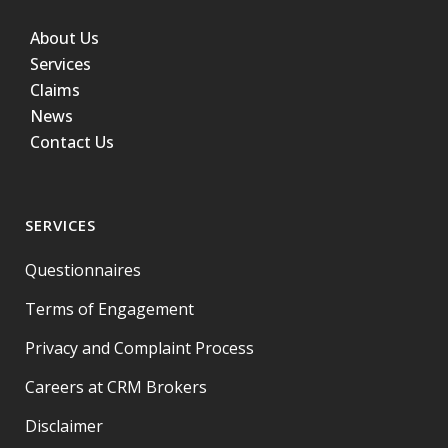
About Us
Services
Claims
News
Contact Us
SERVICES
Questionnaires
Terms of Engagement
Privacy and Complaint Process
Careers at CRM Brokers
Disclaimer