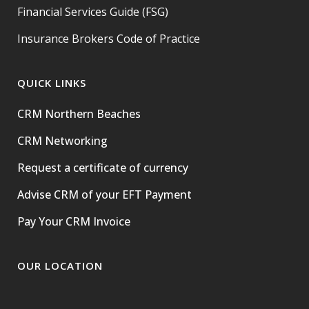
Financial Services Guide (FSG)
Insurance Brokers Code of Practice
QUICK LINKS
CRM Northern Beaches
CRM Networking
Request a certificate of currency
Advise CRM of your EFT Payment
Pay Your CRM Invoice
OUR LOCATION